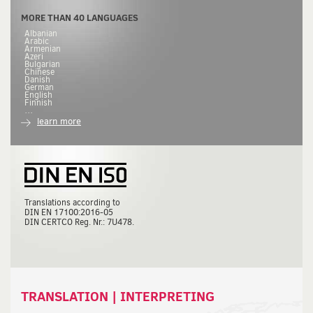
MORE THAN 40 LANGUAGES
Albanian
Arabic
Armenian
Azeri
Bulgarian
Chinese
Danish
German
English
Finnish
…
learn more
Translations according to
DIN
EN 17100:2016-05
DIN
CERTCO Reg. Nr.: 7U478.
TRANSLATION | INTERPRETING