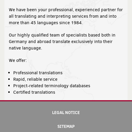
We have been your professional, experienced partner for
all translating and interpreting services from and into
more than 45 languages since 1984.
Our highly qualified team of specialists based both in
Germany and abroad translate exclusively into their
native language.
We offer:
Professional translations
Rapid, reliable service
Project-related terminology databases
Certified translations
LEGAL NOTICE
SITEMAP