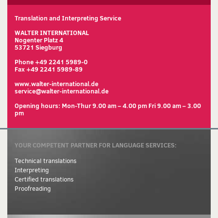
Translation and Interpreting Service
WALTER INTERNATIONAL
Nogenter Platz 4
53721 Siegburg
Phone +49 2241 5989-0
Fax +49 2241 5989-89
www.walter-international.de
service@walter-international.de
Opening hours: Mon-Thur 9.00 am – 4.00 pm Fri 9.00 am – 3.00
pm
YOUR COMPETENT PARTNER FOR LANGUAGE SERVICES:
Technical translations
Interpreting
Certified translations
Proofreading