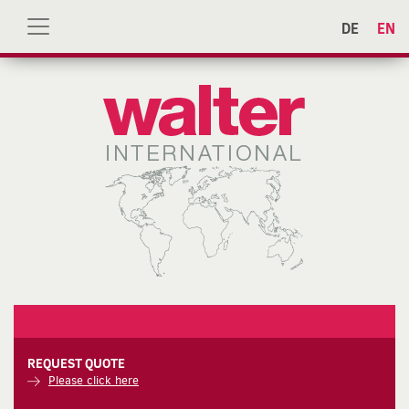
DE
EN
REQUEST QUOTE
Please click here